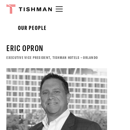
Please
note:
This
website
OUR PEOPLE
includes
an
accessibility
ERIC OPRON
system.
EXECUTIVE VICE PRESIDENT, TISHMAN HOTELS – ORLANDO