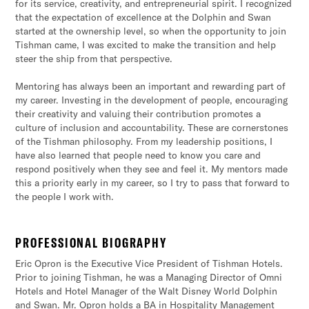
for its service, creativity, and entrepreneurial spirit. I recognized
that the expectation of excellence at the Dolphin and Swan
started at the ownership level, so when the opportunity to join
Tishman came, I was excited to make the transition and help
steer the ship from that perspective.
Mentoring has always been an important and rewarding part of
my career. Investing in the development of people, encouraging
their creativity and valuing their contribution promotes a
culture of inclusion and accountability. These are cornerstones
of the Tishman philosophy. From my leadership positions, I
have also learned that people need to know you care and
respond positively when they see and feel it. My mentors made
this a priority early in my career, so I try to pass that forward to
the people I work with.
PROFESSIONAL BIOGRAPHY
Eric Opron is the Executive Vice President of Tishman Hotels.
Prior to joining Tishman, he was a Managing Director of Omni
Hotels and Hotel Manager of the Walt Disney World Dolphin
and Swan. Mr. Opron holds a BA in Hospitality Management