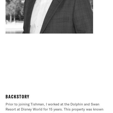
– BABE RUTH
“Every strike brings me closer to the next
BACKSTORY
homerun”
Prior to joining Tishman, I worked at the Dolphin and Swan
Resort at Disney World for 15 years. This property was known